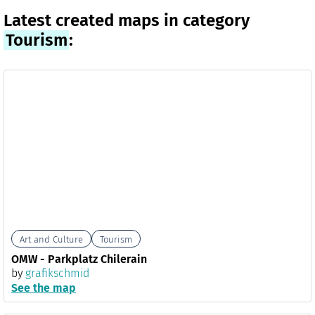
Latest created maps in category
Tourism
:
Art and Culture
Tourism
OMW - Parkplatz Chilerain
by
grafikschmid
See the map