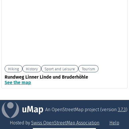
Hiking
History
Sport and Leisure
Tourism
Rundweg Linner Linde und Bruderhöhle
See the map
uMap
An OpenStreetMap project (version
3.7.3
)
Hosted by
Swiss OpenStreetMap Association
Help