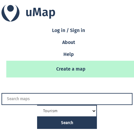
uMap
Log in / Sign in
About
Help
Create a map