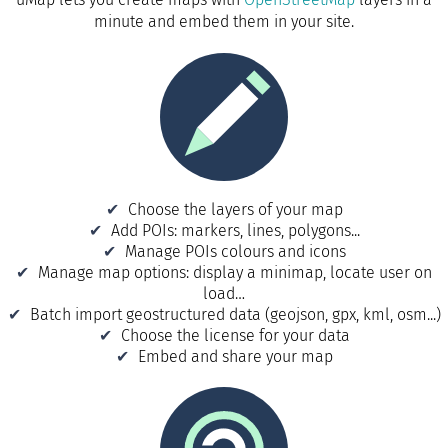
minute and embed them in your site.
Choose the layers of your map
Add POIs: markers, lines, polygons...
Manage POIs colours and icons
Manage map options: display a minimap, locate user on
load…
Batch import geostructured data (geojson, gpx, kml, osm...)
Choose the license for your data
Embed and share your map