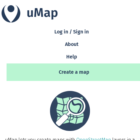
uMap
Log in / Sign in
About
Help
Create a map
uMap lets you create maps with
OpenStreetMap
layers in a