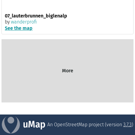
07_lauterbrunnen_biglenalp
by
wanderprofi
See the map
More
uMap
An OpenStreetMap project (version
3.7.3
)