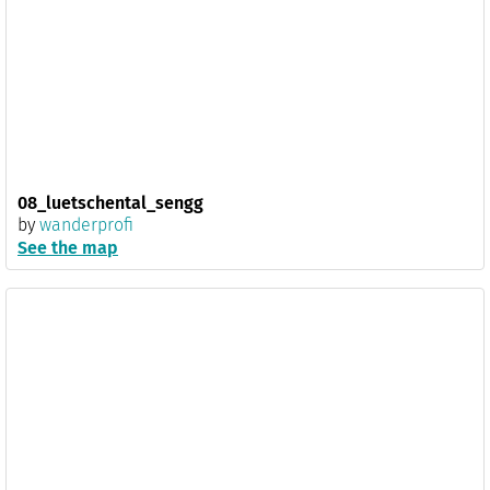
08_luetschental_sengg
by
wanderprofi
See the map