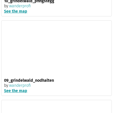
10_grindelwald_pfingstegg
by
wanderprofi
See the map
09_grindelwald_nodhalten
by
wanderprofi
See the map