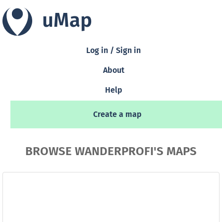
uMap
Log in / Sign in
About
Help
Create a map
BROWSE WANDERPROFI'S MAPS