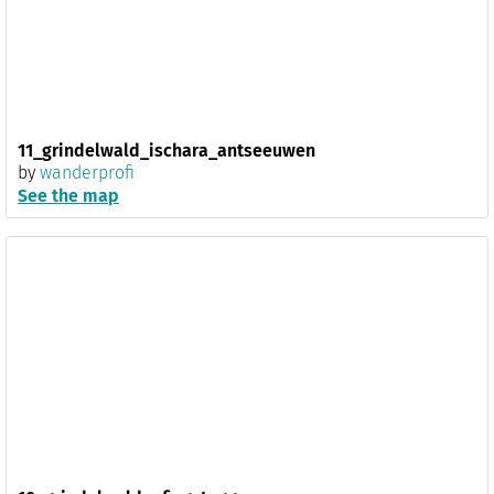
11_grindelwald_ischara_antseeuwen
by
wanderprofi
See the map