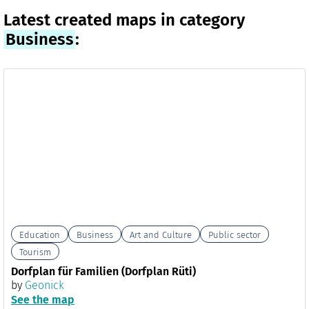
Latest created maps in category
Business
:
Education
Business
Art and Culture
Public sector
Tourism
Dorfplan für Familien (Dorfplan Rüti)
by
Geonick
See the map