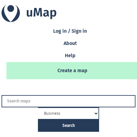
uMap
Log in / Sign in
About
Help
Create a map