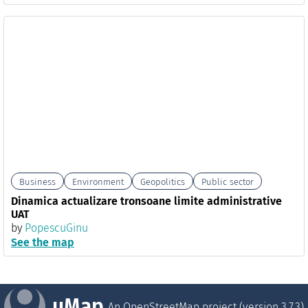
Business
Environment
Geopolitics
Public sector
Dinamica actualizare tronsoane limite administrative
UAT
by
PopescuGinu
See the map
uMap
An OpenStreetMap project (version
3.7.3
)