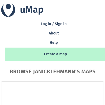
uMap
Log in / Sign in
About
Help
Create a map
BROWSE JANICKLEHMANN'S MAPS