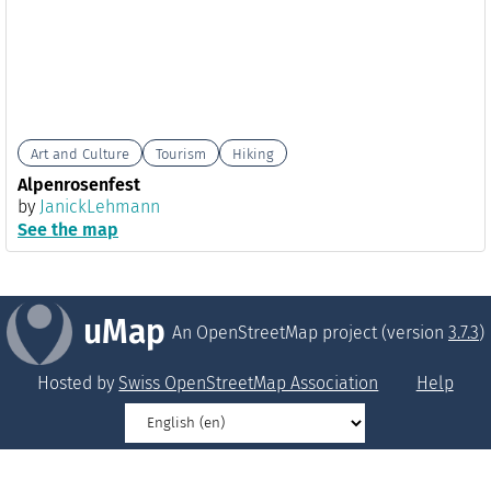
Art and Culture
Tourism
Hiking
Alpenrosenfest
by
JanickLehmann
See the map
uMap
An OpenStreetMap project (version
3.7.3
)
Hosted by
Swiss OpenStreetMap Association
Help