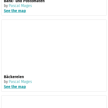
Bank- und Postomaten
by
Pascal Mages
See the map
Bäckereien
by
Pascal Mages
See the map