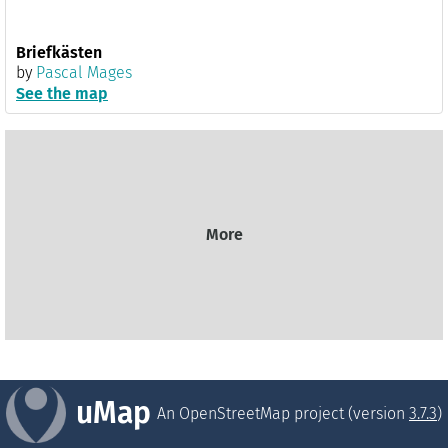
Briefkästen
by
Pascal Mages
See the map
More
uMap
An OpenStreetMap project (version
3.7.3
)