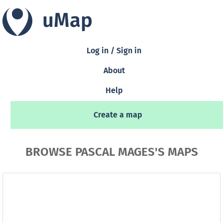
uMap
Log in / Sign in
About
Help
Create a map
BROWSE PASCAL MAGES'S MAPS