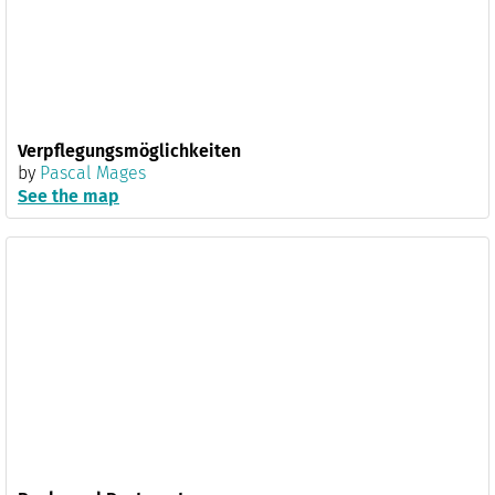
Verpflegungsmöglichkeiten
by
Pascal Mages
See the map