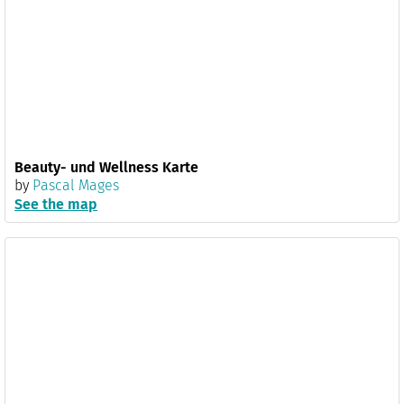
Beauty- und Wellness Karte
by
Pascal Mages
See the map