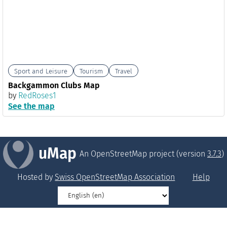
Sport and Leisure
Tourism
Travel
Backgammon Clubs Map
by
RedRoses1
See the map
uMap
An OpenStreetMap project (version
3.7.3
)
Hosted by
Swiss OpenStreetMap Association
Help