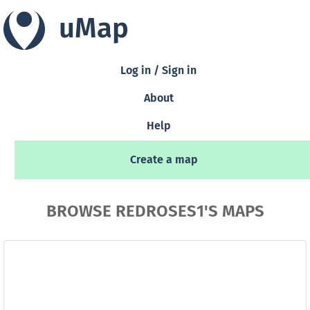
uMap
Log in / Sign in
About
Help
Create a map
BROWSE REDROSES1'S MAPS