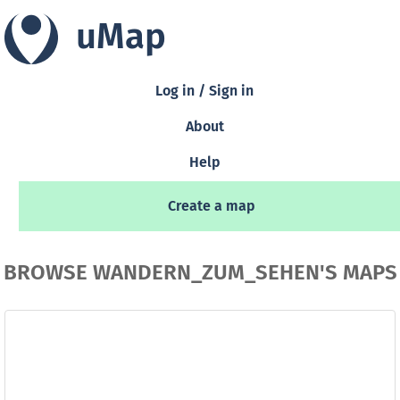
uMap
Log in / Sign in
About
Help
Create a map
BROWSE WANDERN_ZUM_SEHEN'S MAPS