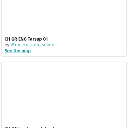
CH GR ENG Tarsap 01
by
Wandern_zum_Sehen
See the map