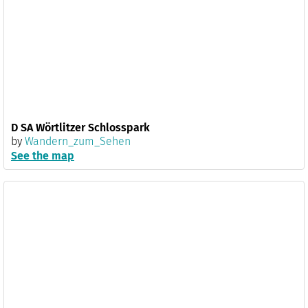
D SA Wörtlitzer Schlosspark
by
Wandern_zum_Sehen
See the map