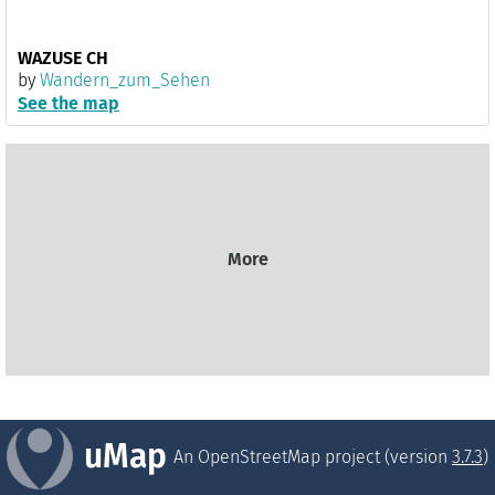
WAZUSE CH
by
Wandern_zum_Sehen
See the map
More
uMap
An OpenStreetMap project (version
3.7.3
)