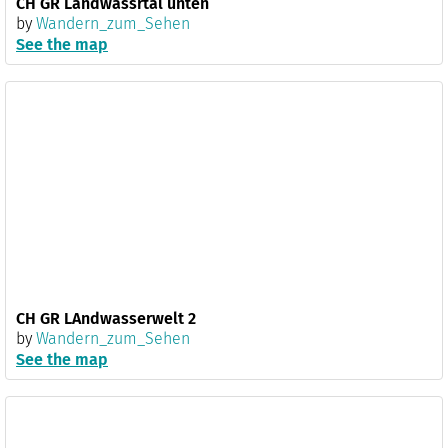
CH GR Landwassrtal unten
by
Wandern_zum_Sehen
See the map
CH GR LAndwasserwelt 2
by
Wandern_zum_Sehen
See the map