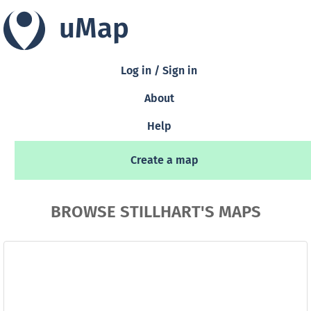
uMap
Log in / Sign in
About
Help
Create a map
BROWSE STILLHART'S MAPS