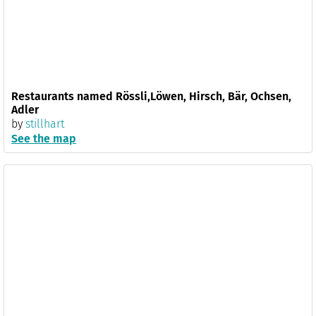
Restaurants named Rössli,Löwen, Hirsch, Bär, Ochsen,
Adler
by
stillhart
See the map